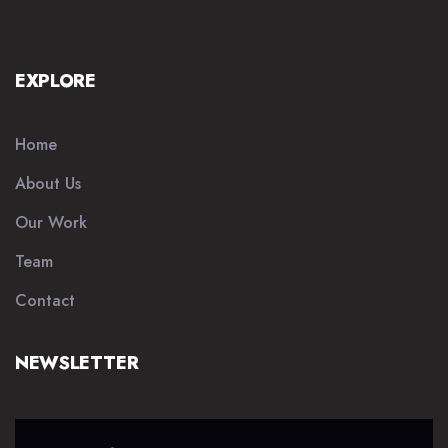
EXPLORE
Home
About Us
Our Work
Team
Contact
NEWSLETTER