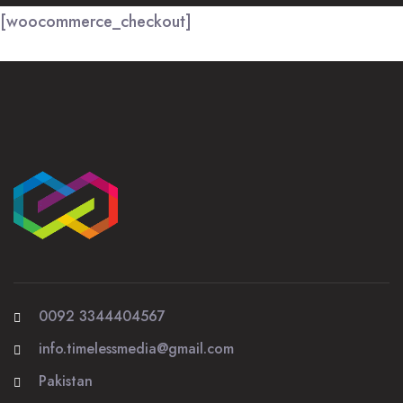
[woocommerce_checkout]
0092 3344404567
info.timelessmedia@gmail.com
Pakistan