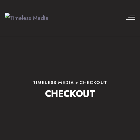
TIMELESS MEDIA
>
CHECKOUT
CHECKOUT