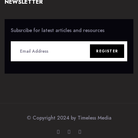
NEWSLETTER
Subsrcibe for latest articles and resources
REGISTER
© Copyright 2024 by
Timeless Media