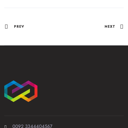
PREV
NEXT
0092 3344404567