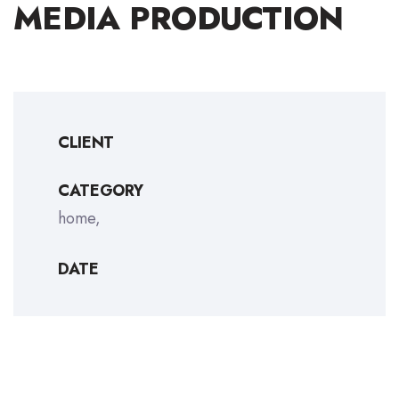
MEDIA PRODUCTION
CLIENT
CATEGORY
home
DATE