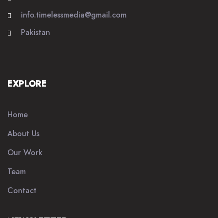
info.timelessmedia@gmail.com
Pakistan
EXPLORE
Home
About Us
Our Work
Team
Contact