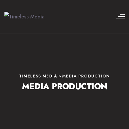
TIMELESS MEDIA
>
MEDIA PRODUCTION
MEDIA PRODUCTION