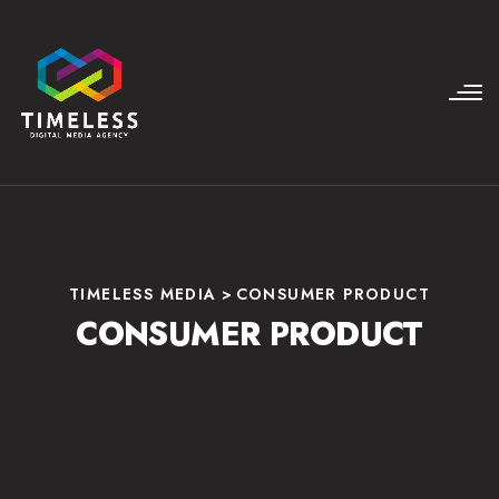
TIMELESS MEDIA
>
CONSUMER PRODUCT
CONSUMER PRODUCT