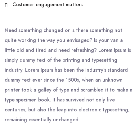
Customer engagement matters
Need something changed or is there something not
quite working the way you envisaged? Is your van a
little old and tired and need refreshing? Lorem Ipsum is
simply dummy text of the printing and typesetting
industry. Lorem Ipsum has been the industry’s standard
dummy text ever since the 1500s, when an unknown
printer took a galley of type and scrambled it to make a
type specimen book. It has survived not only five
centuries, but also the leap into electronic typesetting,
remaining essentially unchanged.