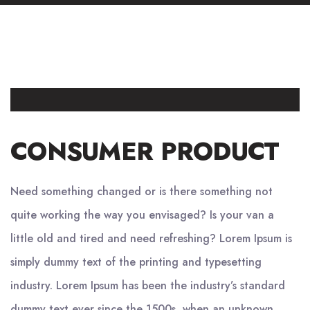
CONSUMER PRODUCT
Need something changed or is there something not
quite working the way you envisaged? Is your van a
little old and tired and need refreshing? Lorem Ipsum is
simply dummy text of the printing and typesetting
industry. Lorem Ipsum has been the industry’s standard
dummy text ever since the 1500s, when an unknown