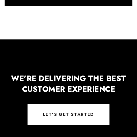
WE’RE DELIVERING THE BEST
CUSTOMER EXPERIENCE
LET’S GET STARTED