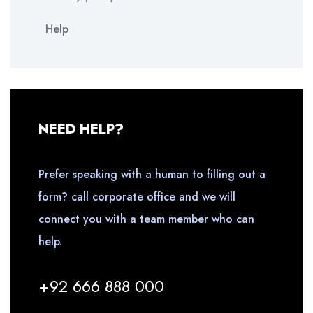
Help
NEED HELP?
Prefer speaking with a human to filling out a
form? call corporate office and we will
connect you with a team member who can
help.
+92 666 888 000