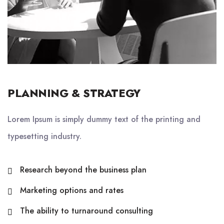
PLANNING & STRATEGY
Lorem Ipsum is simply dummy text of the printing and
typesetting industry.
Research beyond the business plan
Marketing options and rates
The ability to turnaround consulting