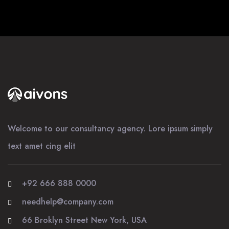
Welcome to our consultancy agency. Lore ipsum simply
text amet cing elit
+92 666 888 0000
needhelp@company.com
66 Broklyn Street New York, USA