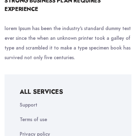
STRONG BUSINESS PLAN REQUIRES
EXPERIENCE
lorem Ipsum has been the industry's standard dummy text
ever since the when an unknown printer took a galley of
type and scrambled it to make a type specimen book has
survived not only five centuries.
ALL SERVICES
Support
Terms of use
Privacy policy