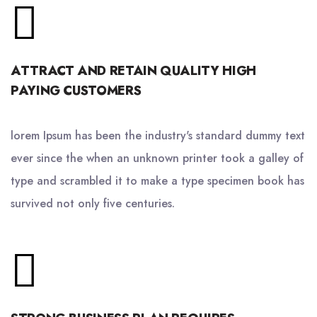
ATTRACT AND RETAIN QUALITY HIGH
PAYING CUSTOMERS
lorem Ipsum has been the industry's standard dummy text
ever since the when an unknown printer took a galley of
type and scrambled it to make a type specimen book has
survived not only five centuries.