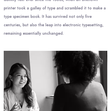
printer took a galley of type and scrambled it to make a
type specimen book. It has survived not only five
centuries, but also the leap into electronic typesetting,
remaining essentially unchanged.