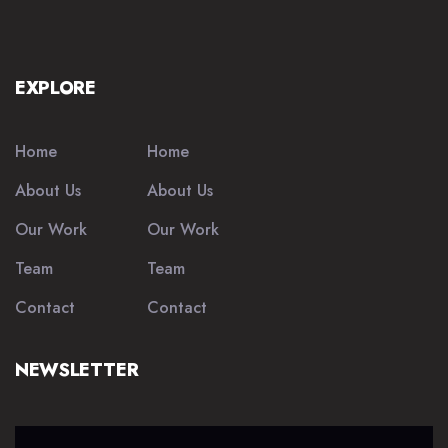
EXPLORE
Home
Home
About Us
About Us
Our Work
Our Work
Team
Team
Contact
Contact
NEWSLETTER