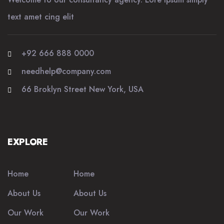
text amet cing elit
+92 666 888 0000
needhelp@company.com
66 Broklyn Street New York, USA
EXPLORE
Home
Home
About Us
About Us
Our Work
Our Work