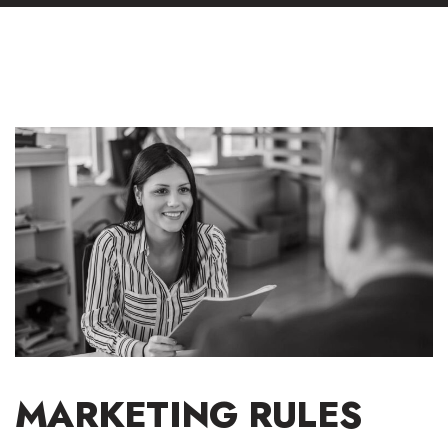
MARKETING RULES