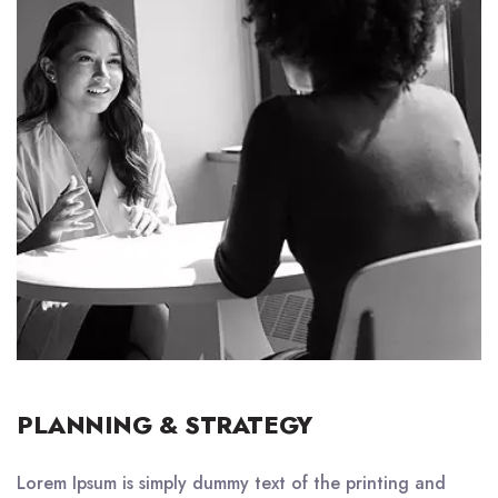
PLANNING & STRATEGY
Lorem Ipsum is simply dummy text of the printing and