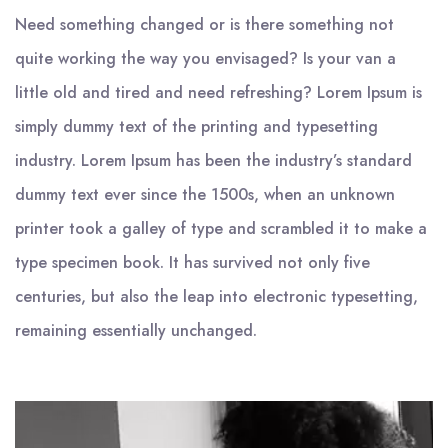
Need something changed or is there something not
quite working the way you envisaged? Is your van a
little old and tired and need refreshing? Lorem Ipsum is
simply dummy text of the printing and typesetting
industry. Lorem Ipsum has been the industry’s standard
dummy text ever since the 1500s, when an unknown
printer took a galley of type and scrambled it to make a
type specimen book. It has survived not only five
centuries, but also the leap into electronic typesetting,
remaining essentially unchanged.