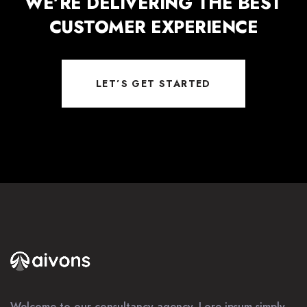
WE’RE DELIVERING THE BEST
CUSTOMER EXPERIENCE
LET’S GET STARTED
Welcome to our consultancy agency. Lore ipsum simply