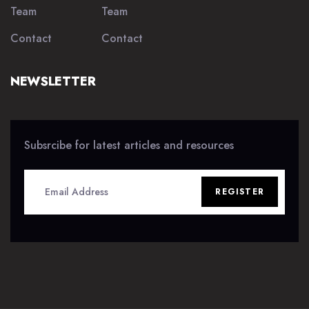
Team
Team
Contact
Contact
NEWSLETTER
Subsrcibe for latest articles and resources
REGISTER