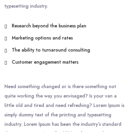
typesetting industry.
Research beyond the business plan
Marketing options and rates
The ability to turnaround consulting
Customer engagement matters
Need something changed or is there something not
quite working the way you envisaged? Is your van a
little old and tired and need refreshing? Lorem Ipsum is
simply dummy text of the printing and typesetting
industry. Lorem Ipsum has been the industry’s standard