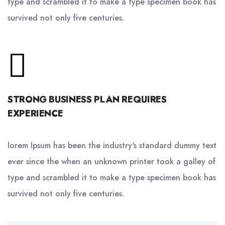
type and scrambled it to make a type specimen book has
survived not only five centuries.
STRONG BUSINESS PLAN REQUIRES
EXPERIENCE
lorem Ipsum has been the industry's standard dummy text
ever since the when an unknown printer took a galley of
type and scrambled it to make a type specimen book has
survived not only five centuries.