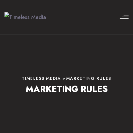
TIMELESS MEDIA
>
MARKETING RULES
MARKETING RULES