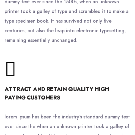
dummy text ever since the 1500s, when an unknown
printer took a galley of type and scrambled it to make a
type specimen book. It has survived not only five
centuries, but also the leap into electronic typesetting,
remaining essentially unchanged.
ATTRACT AND RETAIN QUALITY HIGH
PAYING CUSTOMERS
lorem Ipsum has been the industry's standard dummy text
ever since the when an unknown printer took a galley of