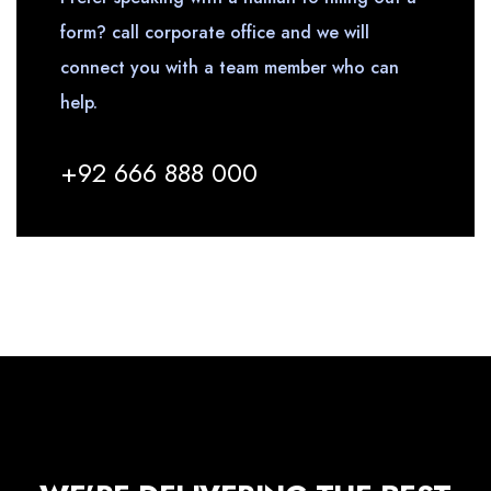
form? call corporate office and we will
connect you with a team member who can
help.
+92 666 888 000