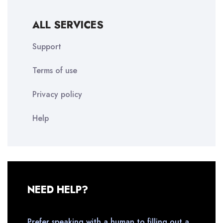
ALL SERVICES
Support
Terms of use
Privacy policy
Help
NEED HELP?
Prefer speaking with a human to filling out a