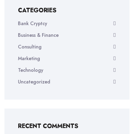
CATEGORIES
Bank Cryptcy
Business & Finance
Consulting
Marketing
Technology
Uncategorized
RECENT COMMENTS