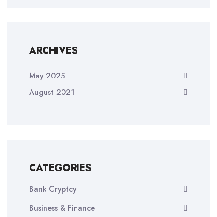
ARCHIVES
May 2025
August 2021
CATEGORIES
Bank Cryptcy
Business & Finance