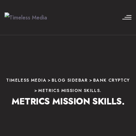
TIMELESS MEDIA
>
BLOG SIDEBAR
>
BANK CRYPTCY
>
METRICS MISSION SKILLS.
METRICS MISSION SKILLS.