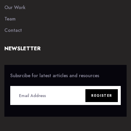
Our Work
Team
Contact
NEWSLETTER
Subsrcibe for latest articles and resources
REGISTER