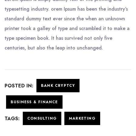
typesetting industry. orem Ipsum has been the industry’s
standard dummy text ever since the when an unknown
printer took a galley of type and scrambled it to make a
type specimen book. It has survived not only five
centuries, but also the leap into unchanged.
POSTED IN:
BANK CRYPTCY
BUSINESS & FINANCE
TAGS:
CONSULTING
MARKETING