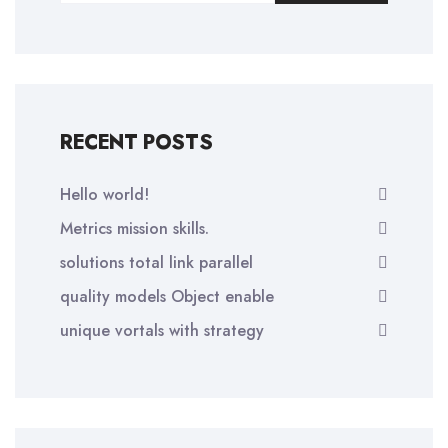
RECENT POSTS
Hello world!
Metrics mission skills.
solutions total link parallel
quality models Object enable
unique vortals with strategy