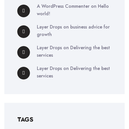
A WordPress Commenter
on
Hello
world!
Layer Drops
on
business advice for
growth
Layer Drops
on
Delivering the best
services
Layer Drops
on
Delivering the best
services
TAGS