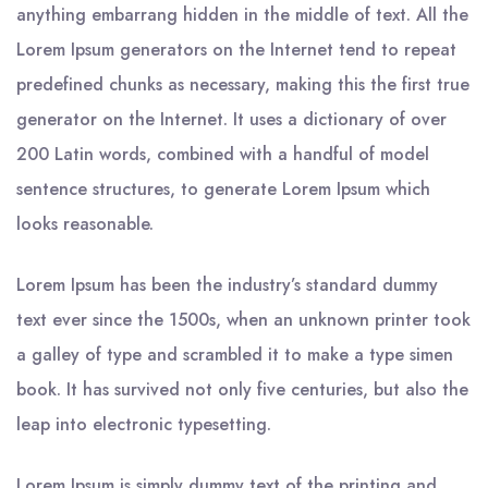
anything embarrang hidden in the middle of text. All the
Lorem Ipsum generators on the Internet tend to repeat
predefined chunks as necessary, making this the first true
generator on the Internet. It uses a dictionary of over
200 Latin words, combined with a handful of model
sentence structures, to generate Lorem Ipsum which
looks reasonable.
Lorem Ipsum has been the industry’s standard dummy
text ever since the 1500s, when an unknown printer took
a galley of type and scrambled it to make a type simen
book. It has survived not only five centuries, but also the
leap into electronic typesetting.
Lorem Ipsum is simply dummy text of the printing and