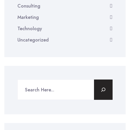
Consulting
Marketing
Technology
Uncategorized