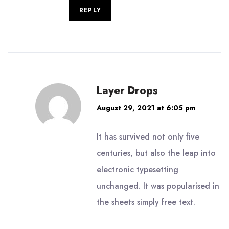
REPLY
Layer Drops
August 29, 2021 at 6:05 pm
It has survived not only five
centuries, but also the leap into
electronic typesetting
unchanged. It was popularised in
the sheets simply free text.