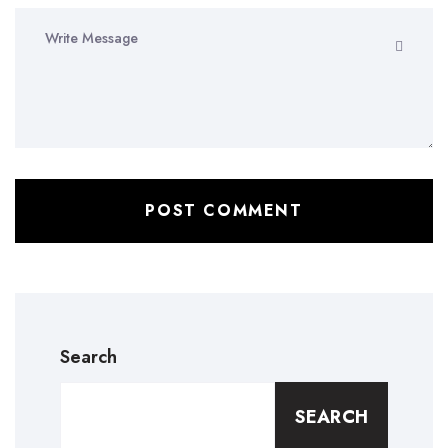
Search
SEARCH