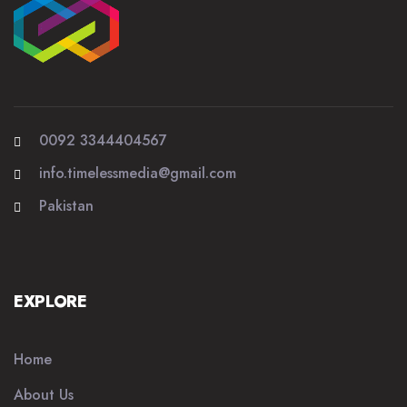
0092 3344404567
info.timelessmedia@gmail.com
Pakistan
EXPLORE
Home
About Us