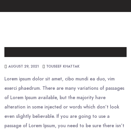
AUGUST 29, 2021
TOUSEEF KHATTAK
Lorem ipsum dolor sit amet, cibo mundi ea duo, vim
exerci phaedrum. There are many variations of passages
of Lorem Ipsum available, but the majority have
alteration in some injected or words which don’t look
even slightly believable. If you are going to use a
passage of Lorem Ipsum, you need to be sure there isn’t