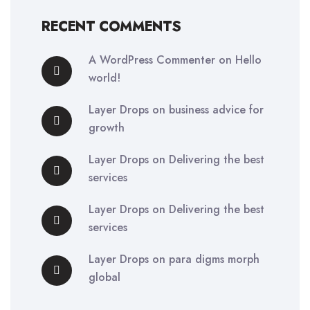
RECENT COMMENTS
A WordPress Commenter
on
Hello
world!
Layer Drops
on
business advice for
growth
Layer Drops
on
Delivering the best
services
Layer Drops
on
Delivering the best
services
Layer Drops
on
para digms morph
global