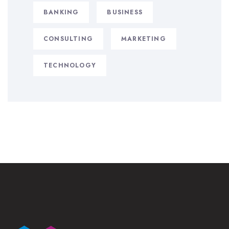
BANKING
BUSINESS
CONSULTING
MARKETING
TECHNOLOGY