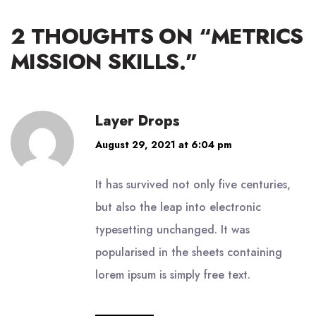
2 THOUGHTS ON “
METRICS
MISSION SKILLS.
”
Layer Drops
August 29, 2021 at 6:04 pm
It has survived not only five centuries,
but also the leap into electronic
typesetting unchanged. It was
popularised in the sheets containing
lorem ipsum is simply free text.