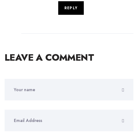
REPLY
LEAVE A COMMENT