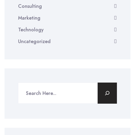
Consulting
Marketing
Technology
Uncategorized