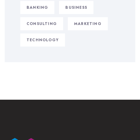
BANKING
BUSINESS
CONSULTING
MARKETING
TECHNOLOGY