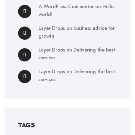
A WordPress Commenter
on
Hello
world!
Layer Drops
on
business advice for
growth
Layer Drops
on
Delivering the best
services
Layer Drops
on
Delivering the best
services
TAGS