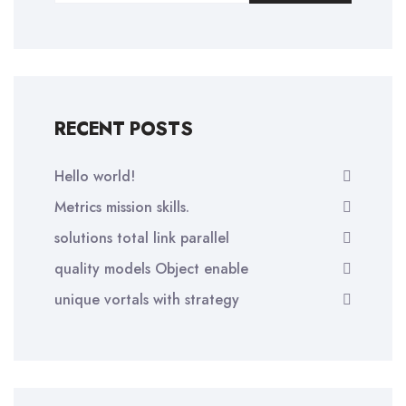
RECENT POSTS
Hello world!
Metrics mission skills.
solutions total link parallel
quality models Object enable
unique vortals with strategy