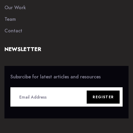
Our Work
Team
Contact
NEWSLETTER
Subsrcibe for latest articles and resources
REGISTER