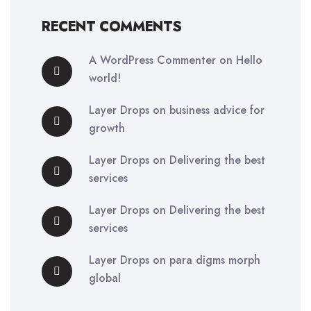
RECENT COMMENTS
A WordPress Commenter
on
Hello
world!
Layer Drops
on
business advice for
growth
Layer Drops
on
Delivering the best
services
Layer Drops
on
Delivering the best
services
Layer Drops
on
para digms morph
global