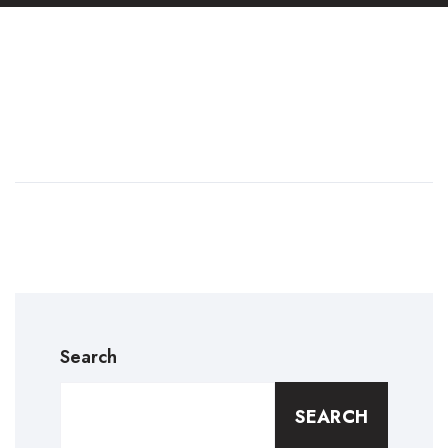
Search
SEARCH