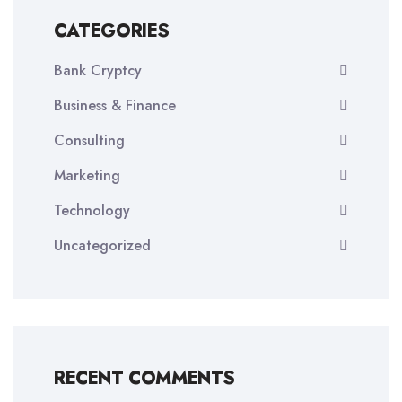
CATEGORIES
Bank Cryptcy
Business & Finance
Consulting
Marketing
Technology
Uncategorized
RECENT COMMENTS