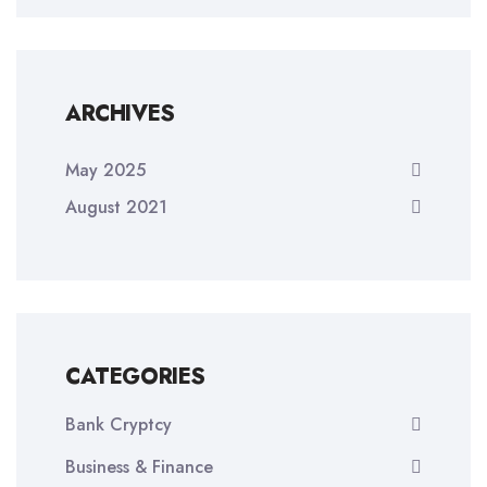
ARCHIVES
May 2025
August 2021
CATEGORIES
Bank Cryptcy
Business & Finance