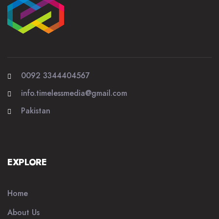
0092 3344404567
info.timelessmedia@gmail.com
Pakistan
EXPLORE
Home
About Us