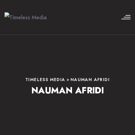
TIMELESS MEDIA
>
NAUMAN AFRIDI
NAUMAN AFRIDI